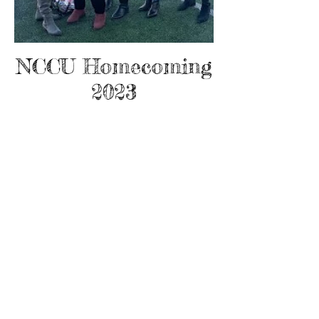
NCCU Homecoming
2023