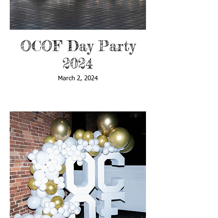
OCOF Day Party
2024
March 2, 2024