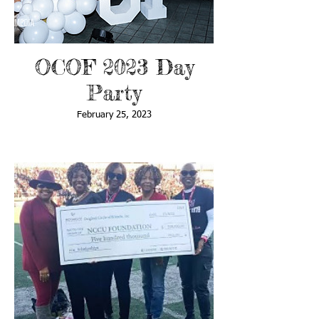
OCOF 2023 Day
Party
February 25, 2023