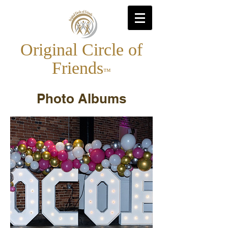
Original Circle of
Friends
™
Photo Albums