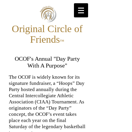
Original Circle of
Friends
™
OCOF's Annual "Day Party
With A Purpose"
The OCOF is widely known for its
signature fundraiser, a “Hoops” Day
Party hosted annually during the
Central Intercollegiate Athletic
Association (CIAA) Tournament. As
originators of the “Day Party”
concept, the OCOF’s event takes
place each year on the final
Saturday of the legendary basketball