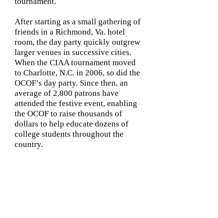
tournament.
After starting as a small gathering of
friends in a Richmond, Va. hotel
room, the day party quickly outgrew
larger venues in successive cities.
When the CIAA tournament moved
to Charlotte, N.C. in 2006, so did the
OCOF’s day party. Since then, an
average of 2,800 patrons have
attended the festive event, enabling
the OCOF to raise thousands of
dollars to help educate dozens of
college students throughout the
country.
Contact
us: